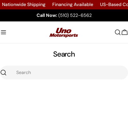
Skip
Nationwide Shipping
Financing Available
US-Based C
to
Call Now:
(510) 522-6562
content
C
Search
Search