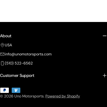
About
USA
info@unomotorsports.com
(510) 522-6562
Customer Support
Payment
© 2026
Uno Motorsports
.
Powered by Shopify
methods